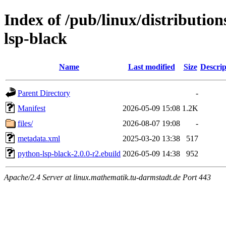
Index of /pub/linux/distributio
lsp-black
Name
Last modified
Size
Descrip
Parent Directory
-
Manifest
2026-05-09 15:08
1.2K
files/
2026-08-07 19:08
-
metadata.xml
2025-03-20 13:38
517
python-lsp-black-2.0.0-r2.ebuild
2026-05-09 14:38
952
Apache/2.4 Server at linux.mathematik.tu-darmstadt.de Port 443