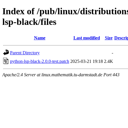
Index of /pub/linux/distributio
lsp-black/files
Name
Last modified
Size
Descri
Parent Directory
-
python-lsp-black-2.0.0-test.patch
2025-03-21 19:18
2.4K
Apache/2.4 Server at linux.mathematik.tu-darmstadt.de Port 443