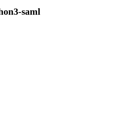
thon3-saml