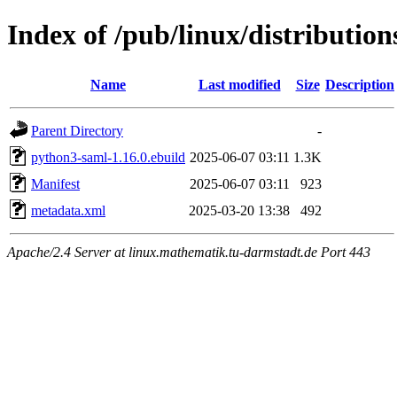
Index of /pub/linux/distributi
Name
Last modified
Size
Description
Parent Directory
-
python3-saml-1.16.0.ebuild
2025-06-07 03:11
1.3K
Manifest
2025-06-07 03:11
923
metadata.xml
2025-03-20 13:38
492
Apache/2.4 Server at linux.mathematik.tu-darmstadt.de Port 443