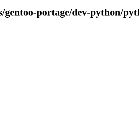
ons/gentoo-portage/dev-python/py