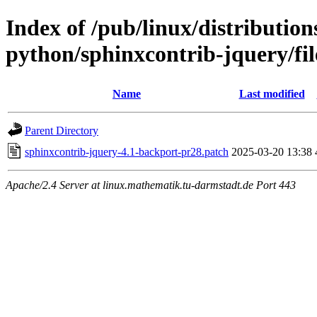
Index of /pub/linux/distributio
python/sphinxcontrib-jquery/fil
Name
Last modified
Parent Directory
sphinxcontrib-jquery-4.1-backport-pr28.patch
2025-03-20 13:38
Apache/2.4 Server at linux.mathematik.tu-darmstadt.de Port 443