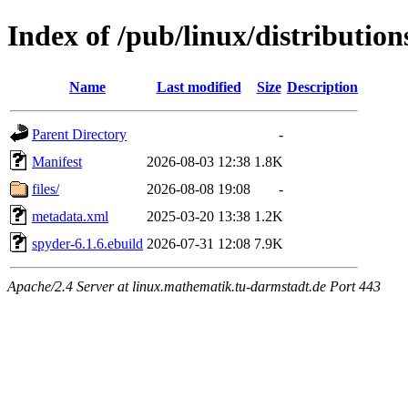
Index of /pub/linux/distributio
Name
Last modified
Size
Description
Parent Directory
-
Manifest
2026-08-03 12:38
1.8K
files/
2026-08-08 19:08
-
metadata.xml
2025-03-20 13:38
1.2K
spyder-6.1.6.ebuild
2026-07-31 12:08
7.9K
Apache/2.4 Server at linux.mathematik.tu-darmstadt.de Port 443