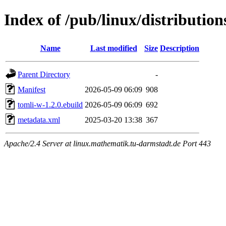
Index of /pub/linux/distributio
Name
Last modified
Size
Description
Parent Directory
-
Manifest
2026-05-09 06:09
908
tomli-w-1.2.0.ebuild
2026-05-09 06:09
692
metadata.xml
2025-03-20 13:38
367
Apache/2.4 Server at linux.mathematik.tu-darmstadt.de Port 443