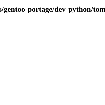
ns/gentoo-portage/dev-python/tom