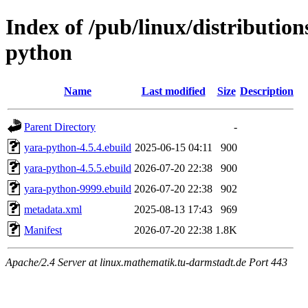
Index of /pub/linux/distributio
python
Name
Last modified
Size
Description
Parent Directory
-
yara-python-4.5.4.ebuild
2025-06-15 04:11
900
yara-python-4.5.5.ebuild
2026-07-20 22:38
900
yara-python-9999.ebuild
2026-07-20 22:38
902
metadata.xml
2025-08-13 17:43
969
Manifest
2026-07-20 22:38
1.8K
Apache/2.4 Server at linux.mathematik.tu-darmstadt.de Port 443