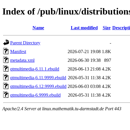
Index of /pub/linux/distributio
Name
Last modified
Size
Descript
Parent Directory
-
Manifest
2026-07-21 19:08
1.8K
metadata.xml
2026-06-30 19:38
897
qtmultimedia-6.11.1.ebuild
2026-06-13 21:08
4.2K
qtmultimedia-6.11.9999.ebuild
2026-05-31 11:38
4.2K
qtmultimedia-6.12.9999.ebuild
2026-06-03 03:08
4.2K
qtmultimedia-6.9999.ebuild
2026-05-31 11:38
4.2K
Apache/2.4 Server at linux.mathematik.tu-darmstadt.de Port 443