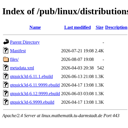
Index of /pub/linux/distributio
Name
Last modified
Size
Description
Parent Directory
-
Manifest
2026-07-21 19:08
2.4K
files/
2026-08-07 19:08
-
metadata.xml
2026-04-03 20:38
542
qtquick3d-6.11.1.ebuild
2026-06-13 21:08
1.3K
qtquick3d-6.11.9999.ebuild
2026-04-17 13:08
1.3K
qtquick3d-6.12.9999.ebuild
2026-06-03 03:08
1.3K
qtquick3d-6.9999.ebuild
2026-04-17 13:08
1.3K
Apache/2.4 Server at linux.mathematik.tu-darmstadt.de Port 443