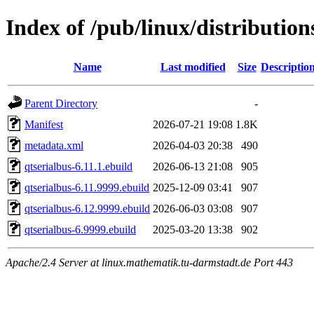
Index of /pub/linux/distribution
Name
Last modified
Size
Descriptio
Parent Directory
-
Manifest
2026-07-21 19:08
1.8K
metadata.xml
2026-04-03 20:38
490
qtserialbus-6.11.1.ebuild
2026-06-13 21:08
905
qtserialbus-6.11.9999.ebuild
2025-12-09 03:41
907
qtserialbus-6.12.9999.ebuild
2026-06-03 03:08
907
qtserialbus-6.9999.ebuild
2025-03-20 13:38
902
Apache/2.4 Server at linux.mathematik.tu-darmstadt.de Port 443