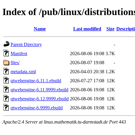
Index of /pub/linux/distributio
Name
Last modified
Size
Descript
Parent Directory
-
Manifest
2026-08-06 19:08
3.7K
files/
2026-08-07 19:08
-
metadata.xml
2026-04-03 20:38
1.2K
qtwebengine-6.11.1.ebuild
2026-07-27 17:08
12K
qtwebengine-6.11.9999.ebuild
2026-08-06 19:08
12K
qtwebengine-6.12.9999.ebuild
2026-08-06 19:08
12K
qtwebengine-6.9999.ebuild
2026-08-06 19:08
12K
Apache/2.4 Server at linux.mathematik.tu-darmstadt.de Port 443