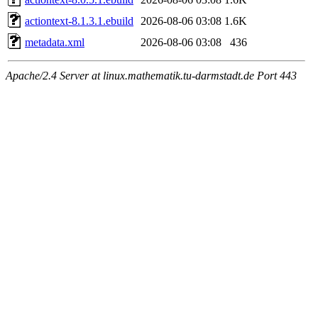
actiontext-8.1.3.1.ebuild
2026-08-06 03:08
1.6K
metadata.xml
2026-08-06 03:08
436
Apache/2.4 Server at linux.mathematik.tu-darmstadt.de Port 443