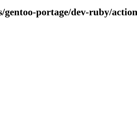
ns/gentoo-portage/dev-ruby/action