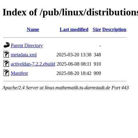
Index of /pub/linux/distributio
Name
Last modified
Size
Description
Parent Directory
-
metadata.xml
2025-03-20 13:38
348
activeldap-7.2.2.ebuild
2025-06-08 08:11
910
Manifest
2025-08-20 18:42
909
Apache/2.4 Server at linux.mathematik.tu-darmstadt.de Port 443