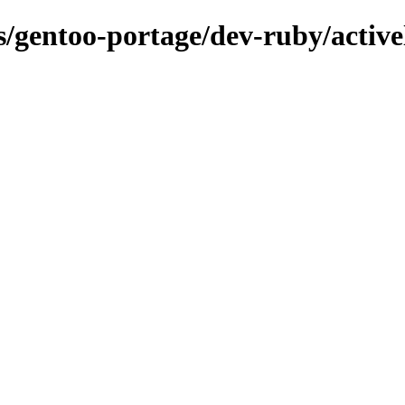
ns/gentoo-portage/dev-ruby/activ