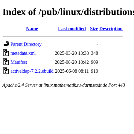
Index of /pub/linux/distributio
Name
Last modified
Size
Description
Parent Directory
-
metadata.xml
2025-03-20 13:38
348
Manifest
2025-08-20 18:42
909
activeldap-7.2.2.ebuild
2025-06-08 08:11
910
Apache/2.4 Server at linux.mathematik.tu-darmstadt.de Port 443