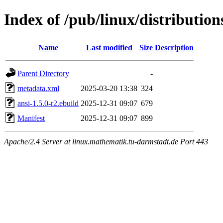
Index of /pub/linux/distributio
Name
Last modified
Size
Description
Parent Directory
-
metadata.xml
2025-03-20 13:38
324
ansi-1.5.0-r2.ebuild
2025-12-31 09:07
679
Manifest
2025-12-31 09:07
899
Apache/2.4 Server at linux.mathematik.tu-darmstadt.de Port 443