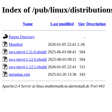
Index of /pub/linux/distributio
Name
Last modified
Size
Description
Parent Directory
-
Manifest
2026-01-05 22:41
2.1K
aws-sigv4-1.11.0.ebuild
2025-06-03 08:41
504
aws-sigv4-1.12.0.ebuild
2025-06-03 09:11
504
aws-sigv4-1.12.1.ebuild
2026-01-05 22:41
511
metadata.xml
2025-03-20 13:38
343
Apache/2.4 Server at linux.mathematik.tu-darmstadt.de Port 443