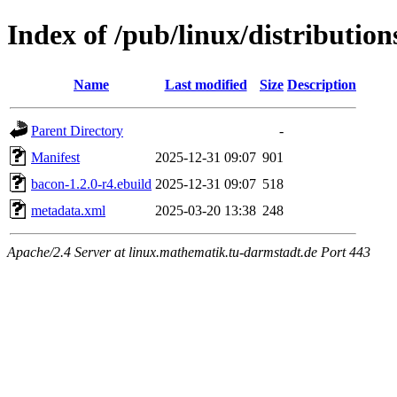
Index of /pub/linux/distributio
Name
Last modified
Size
Description
Parent Directory
-
Manifest
2025-12-31 09:07
901
bacon-1.2.0-r4.ebuild
2025-12-31 09:07
518
metadata.xml
2025-03-20 13:38
248
Apache/2.4 Server at linux.mathematik.tu-darmstadt.de Port 443