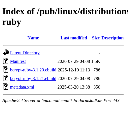
Index of /pub/linux/distributio
ruby
Name
Last modified
Size
Description
Parent Directory
-
Manifest
2026-07-29 04:08
1.5K
bcrypt-ruby-3.1.20.ebuild
2025-12-19 11:13
786
bcrypt-ruby-3.1.21.ebuild
2026-07-29 04:08
786
metadata.xml
2025-03-20 13:38
350
Apache/2.4 Server at linux.mathematik.tu-darmstadt.de Port 443