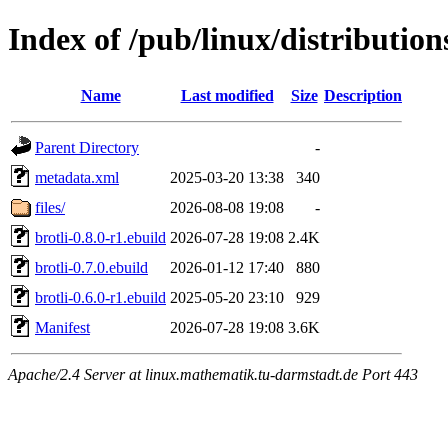
Index of /pub/linux/distributio
Name
Last modified
Size
Description
Parent Directory
-
metadata.xml
2025-03-20 13:38
340
files/
2026-08-08 19:08
-
brotli-0.8.0-r1.ebuild
2026-07-28 19:08
2.4K
brotli-0.7.0.ebuild
2026-01-12 17:40
880
brotli-0.6.0-r1.ebuild
2025-05-20 23:10
929
Manifest
2026-07-28 19:08
3.6K
Apache/2.4 Server at linux.mathematik.tu-darmstadt.de Port 443