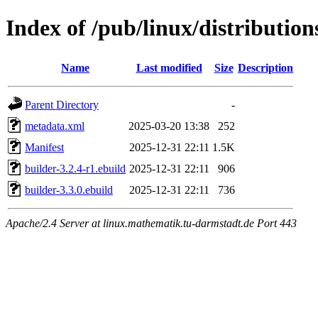
Index of /pub/linux/distributio
Name
Last modified
Size
Description
Parent Directory
-
metadata.xml
2025-03-20 13:38
252
Manifest
2025-12-31 22:11
1.5K
builder-3.2.4-r1.ebuild
2025-12-31 22:11
906
builder-3.3.0.ebuild
2025-12-31 22:11
736
Apache/2.4 Server at linux.mathematik.tu-darmstadt.de Port 443