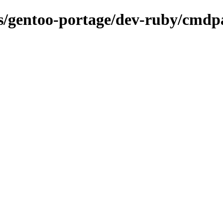
ons/gentoo-portage/dev-ruby/cmdp