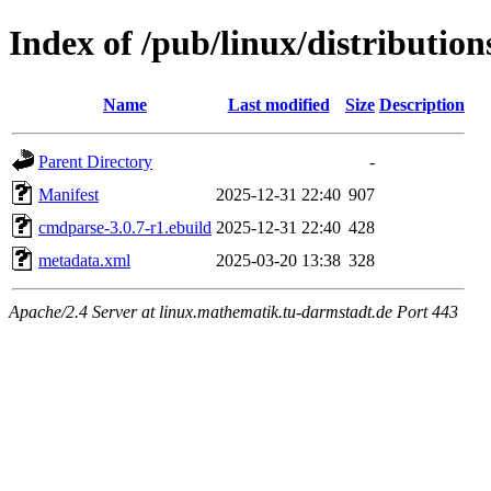
Index of /pub/linux/distributi
Name
Last modified
Size
Description
Parent Directory
-
Manifest
2025-12-31 22:40
907
cmdparse-3.0.7-r1.ebuild
2025-12-31 22:40
428
metadata.xml
2025-03-20 13:38
328
Apache/2.4 Server at linux.mathematik.tu-darmstadt.de Port 443