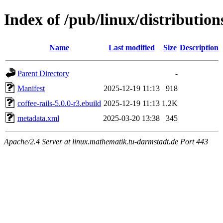
Index of /pub/linux/distribution
Name
Last modified
Size
Description
Parent Directory
-
Manifest
2025-12-19 11:13
918
coffee-rails-5.0.0-r3.ebuild
2025-12-19 11:13
1.2K
metadata.xml
2025-03-20 13:38
345
Apache/2.4 Server at linux.mathematik.tu-darmstadt.de Port 443