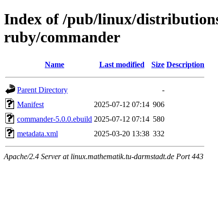
Index of /pub/linux/distributio
ruby/commander
Name
Last modified
Size
Description
Parent Directory
-
Manifest
2025-07-12 07:14
906
commander-5.0.0.ebuild
2025-07-12 07:14
580
metadata.xml
2025-03-20 13:38
332
Apache/2.4 Server at linux.mathematik.tu-darmstadt.de Port 443