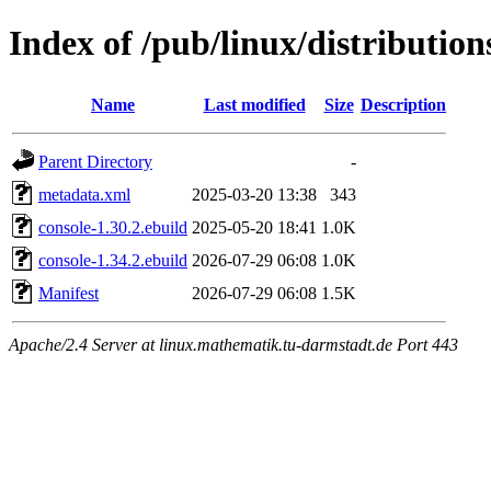
Index of /pub/linux/distributio
Name
Last modified
Size
Description
Parent Directory
-
metadata.xml
2025-03-20 13:38
343
console-1.30.2.ebuild
2025-05-20 18:41
1.0K
console-1.34.2.ebuild
2026-07-29 06:08
1.0K
Manifest
2026-07-29 06:08
1.5K
Apache/2.4 Server at linux.mathematik.tu-darmstadt.de Port 443