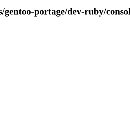
ns/gentoo-portage/dev-ruby/conso