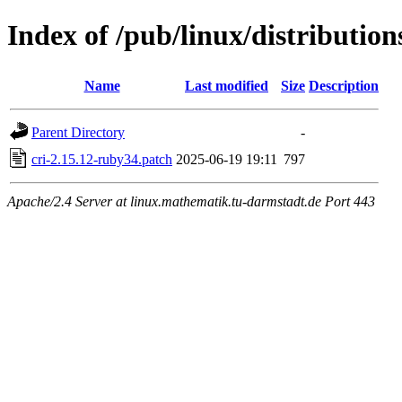
Index of /pub/linux/distribution
Name
Last modified
Size
Description
Parent Directory
-
cri-2.15.12-ruby34.patch
2025-06-19 19:11
797
Apache/2.4 Server at linux.mathematik.tu-darmstadt.de Port 443