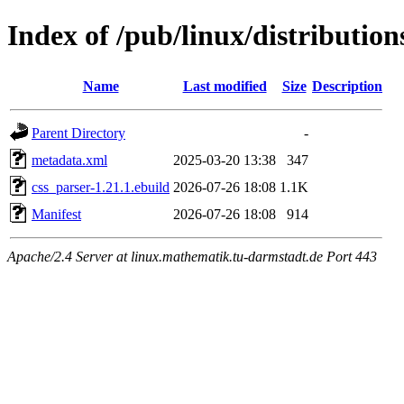
Index of /pub/linux/distributio
Name
Last modified
Size
Description
Parent Directory
-
metadata.xml
2025-03-20 13:38
347
css_parser-1.21.1.ebuild
2026-07-26 18:08
1.1K
Manifest
2026-07-26 18:08
914
Apache/2.4 Server at linux.mathematik.tu-darmstadt.de Port 443