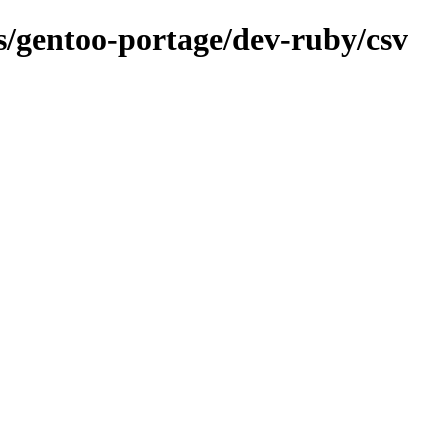
ns/gentoo-portage/dev-ruby/csv