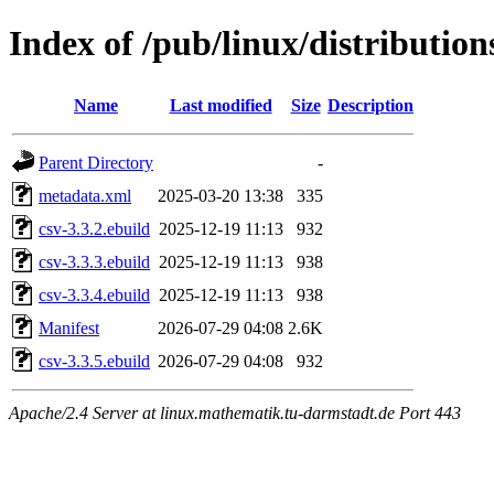
Index of /pub/linux/distributio
Name
Last modified
Size
Description
Parent Directory
-
metadata.xml
2025-03-20 13:38
335
csv-3.3.2.ebuild
2025-12-19 11:13
932
csv-3.3.3.ebuild
2025-12-19 11:13
938
csv-3.3.4.ebuild
2025-12-19 11:13
938
Manifest
2026-07-29 04:08
2.6K
csv-3.3.5.ebuild
2026-07-29 04:08
932
Apache/2.4 Server at linux.mathematik.tu-darmstadt.de Port 443