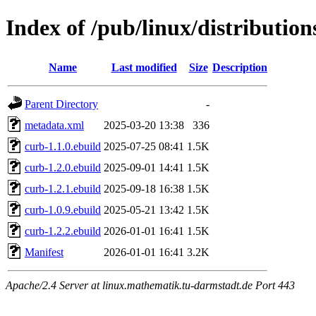
Index of /pub/linux/distributio
Name
Last modified
Size
Description
Parent Directory
-
metadata.xml
2025-03-20 13:38
336
curb-1.1.0.ebuild
2025-07-25 08:41
1.5K
curb-1.2.0.ebuild
2025-09-01 14:41
1.5K
curb-1.2.1.ebuild
2025-09-18 16:38
1.5K
curb-1.0.9.ebuild
2025-05-21 13:42
1.5K
curb-1.2.2.ebuild
2026-01-01 16:41
1.5K
Manifest
2026-01-01 16:41
3.2K
Apache/2.4 Server at linux.mathematik.tu-darmstadt.de Port 443