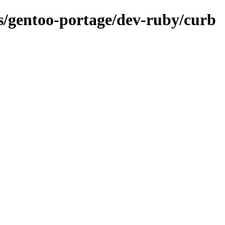
ns/gentoo-portage/dev-ruby/curb