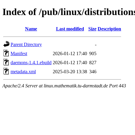
Index of /pub/linux/distributi
Name
Last modified
Size
Description
Parent Directory
-
Manifest
2026-01-12 17:40
905
daemons-1.4.1.ebuild
2026-01-12 17:40
827
metadata.xml
2025-03-20 13:38
346
Apache/2.4 Server at linux.mathematik.tu-darmstadt.de Port 443