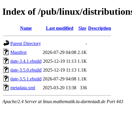
Index of /pub/linux/distributio
Name
Last modified
Size
Description
Parent Directory
-
Manifest
2026-07-29 04:08
2.1K
date-3.4.1.ebuild
2025-12-19 11:13
1.1K
date-3.5.0.ebuild
2025-12-19 11:13
1.1K
date-3.5.1.ebuild
2026-07-29 04:08
1.1K
metadata.xml
2025-03-20 13:38
336
Apache/2.4 Server at linux.mathematik.tu-darmstadt.de Port 443