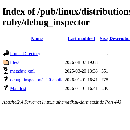
Index of /pub/linux/distributio
ruby/debug_inspector
Name
Last modified
Size
Descriptio
Parent Directory
-
files/
2026-08-07 19:08
-
metadata.xml
2025-03-20 13:38
351
debug_inspector-1.2.0.ebuild
2026-01-01 16:41
778
Manifest
2026-01-01 16:41
1.2K
Apache/2.4 Server at linux.mathematik.tu-darmstadt.de Port 443