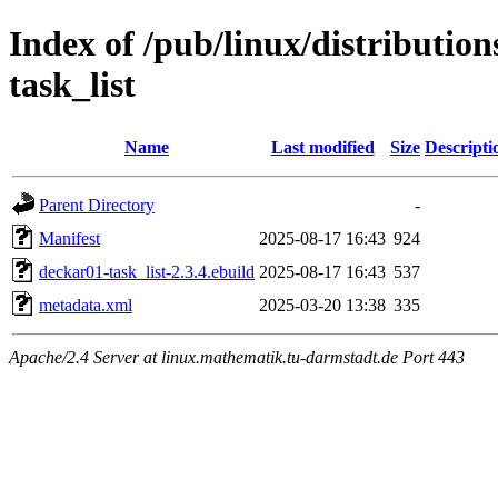
Index of /pub/linux/distributio
task_list
Name
Last modified
Size
Descripti
Parent Directory
-
Manifest
2025-08-17 16:43
924
deckar01-task_list-2.3.4.ebuild
2025-08-17 16:43
537
metadata.xml
2025-03-20 13:38
335
Apache/2.4 Server at linux.mathematik.tu-darmstadt.de Port 443