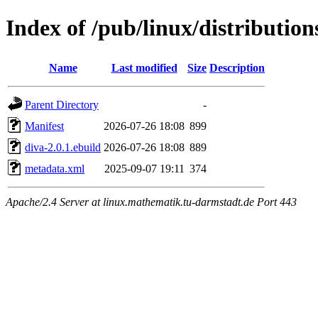
Index of /pub/linux/distributio
Name
Last modified
Size
Description
Parent Directory
-
Manifest
2026-07-26 18:08
899
diva-2.0.1.ebuild
2026-07-26 18:08
889
metadata.xml
2025-09-07 19:11
374
Apache/2.4 Server at linux.mathematik.tu-darmstadt.de Port 443