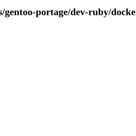
ns/gentoo-portage/dev-ruby/docke