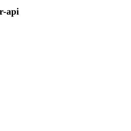
r-api