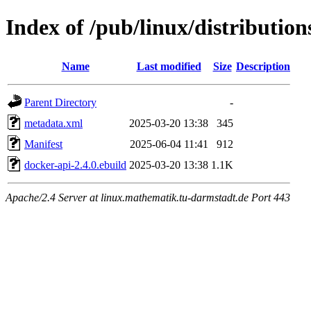
Index of /pub/linux/distributio
Name
Last modified
Size
Description
Parent Directory
-
metadata.xml
2025-03-20 13:38
345
Manifest
2025-06-04 11:41
912
docker-api-2.4.0.ebuild
2025-03-20 13:38
1.1K
Apache/2.4 Server at linux.mathematik.tu-darmstadt.de Port 443