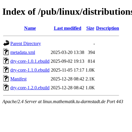
Index of /pub/linux/distributio
Name
Last modified
Size
Description
Parent Directory
-
metadata.xml
2025-03-20 13:38
394
dry-core-1.0.1.ebuild
2025-09-02 19:13
814
dry-core-1.1.0.ebuild
2025-11-05 17:17
1.0K
Manifest
2025-12-28 08:42
2.1K
dry-core-1.2.0.ebuild
2025-12-28 08:42
1.0K
Apache/2.4 Server at linux.mathematik.tu-darmstadt.de Port 443