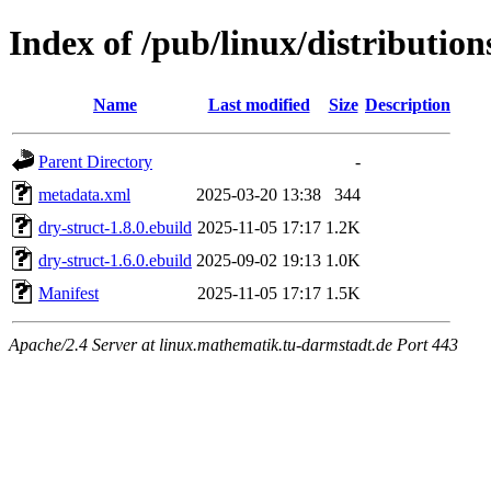
Index of /pub/linux/distributio
Name
Last modified
Size
Description
Parent Directory
-
metadata.xml
2025-03-20 13:38
344
dry-struct-1.8.0.ebuild
2025-11-05 17:17
1.2K
dry-struct-1.6.0.ebuild
2025-09-02 19:13
1.0K
Manifest
2025-11-05 17:17
1.5K
Apache/2.4 Server at linux.mathematik.tu-darmstadt.de Port 443