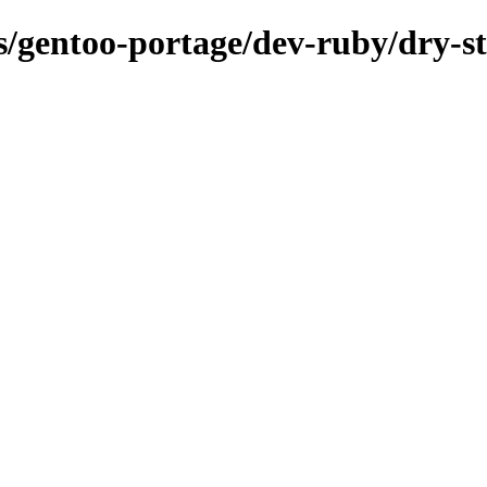
ns/gentoo-portage/dev-ruby/dry-s