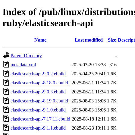
Index of /pub/linux/distributio
ruby/elasticsearch-api
Name
Last modified
Size
Descript
Parent Directory
-
metadata.xml
2025-03-20 13:38
316
elasticsearch-api-9.0.2.ebuild
2025-04-25 20:41
1.6K
elasticsearch-api-8.18.0.ebuild
2025-06-21 11:34
1.7K
elasticsearch-api-9.0.3.ebuild
2025-06-21 11:34
1.6K
elasticsearch-api-8.19.0.ebuild
2025-08-03 15:06
1.7K
elasticsearch-api-9.1.0.ebuild
2025-08-03 15:06
1.6K
elasticsearch-api-7.17.11.ebuild
2025-08-18 12:11
1.6K
elasticsearch-api-9.1.1.ebuild
2025-08-23 10:11
1.6K