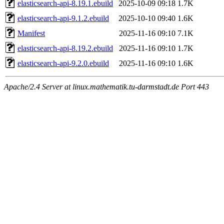
elasticsearch-api-8.19.1.ebuild
2025-10-09 09:18
1.7K
elasticsearch-api-9.1.2.ebuild
2025-10-10 09:40
1.6K
Manifest
2025-11-16 09:10
7.1K
elasticsearch-api-8.19.2.ebuild
2025-11-16 09:10
1.7K
elasticsearch-api-9.2.0.ebuild
2025-11-16 09:10
1.6K
Apache/2.4 Server at linux.mathematik.tu-darmstadt.de Port 443