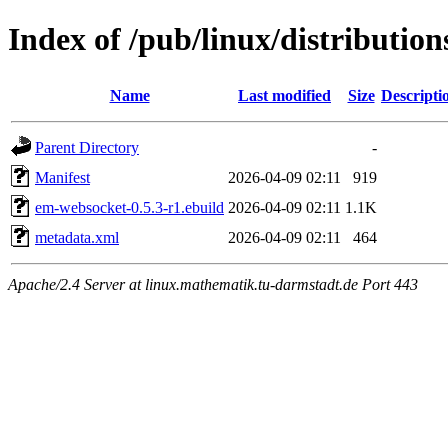
Index of /pub/linux/distributi
Name
Last modified
Size
Descripti
Parent Directory
-
Manifest
2026-04-09 02:11
919
em-websocket-0.5.3-r1.ebuild
2026-04-09 02:11
1.1K
metadata.xml
2026-04-09 02:11
464
Apache/2.4 Server at linux.mathematik.tu-darmstadt.de Port 443