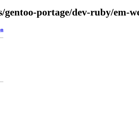
ons/gentoo-portage/dev-ruby/em-w
on