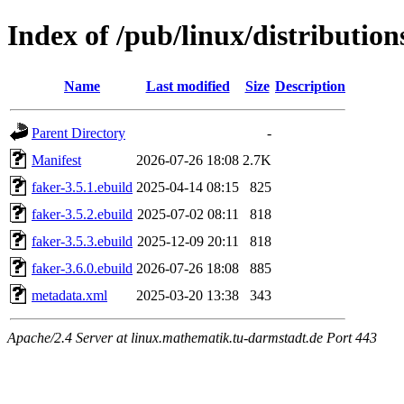
Index of /pub/linux/distributio
Name
Last modified
Size
Description
Parent Directory
-
Manifest
2026-07-26 18:08
2.7K
faker-3.5.1.ebuild
2025-04-14 08:15
825
faker-3.5.2.ebuild
2025-07-02 08:11
818
faker-3.5.3.ebuild
2025-12-09 20:11
818
faker-3.6.0.ebuild
2026-07-26 18:08
885
metadata.xml
2025-03-20 13:38
343
Apache/2.4 Server at linux.mathematik.tu-darmstadt.de Port 443