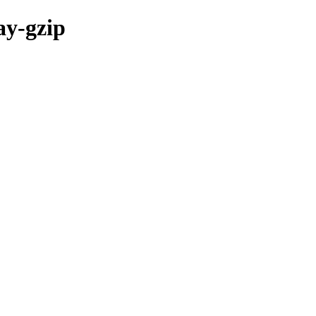
ay-gzip