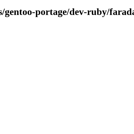
ns/gentoo-portage/dev-ruby/farad