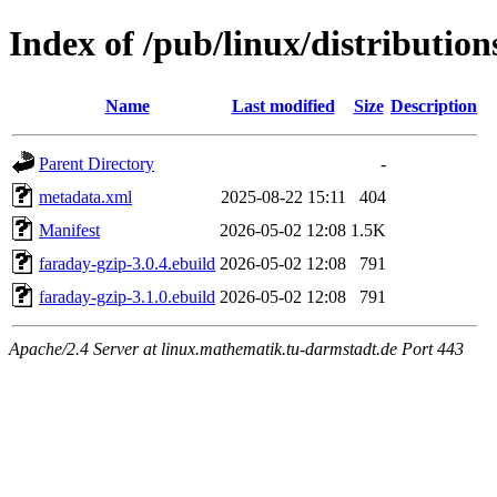
Index of /pub/linux/distributio
Name
Last modified
Size
Description
Parent Directory
-
metadata.xml
2025-08-22 15:11
404
Manifest
2026-05-02 12:08
1.5K
faraday-gzip-3.0.4.ebuild
2026-05-02 12:08
791
faraday-gzip-3.1.0.ebuild
2026-05-02 12:08
791
Apache/2.4 Server at linux.mathematik.tu-darmstadt.de Port 443