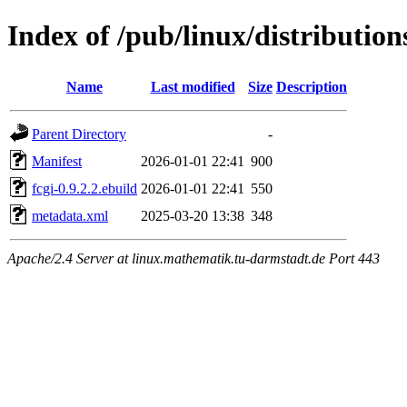
Index of /pub/linux/distributio
Name
Last modified
Size
Description
Parent Directory
-
Manifest
2026-01-01 22:41
900
fcgi-0.9.2.2.ebuild
2026-01-01 22:41
550
metadata.xml
2025-03-20 13:38
348
Apache/2.4 Server at linux.mathematik.tu-darmstadt.de Port 443