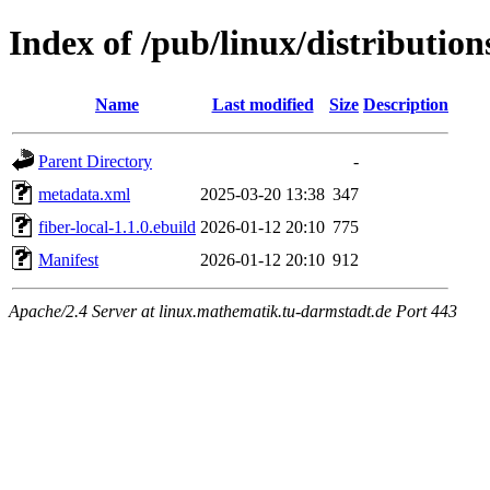
Index of /pub/linux/distribution
Name
Last modified
Size
Description
Parent Directory
-
metadata.xml
2025-03-20 13:38
347
fiber-local-1.1.0.ebuild
2026-01-12 20:10
775
Manifest
2026-01-12 20:10
912
Apache/2.4 Server at linux.mathematik.tu-darmstadt.de Port 443