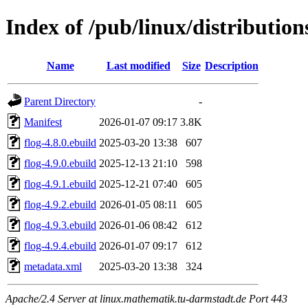
Index of /pub/linux/distributio
Name
Last modified
Size
Description
Parent Directory
-
Manifest
2026-01-07 09:17
3.8K
flog-4.8.0.ebuild
2025-03-20 13:38
607
flog-4.9.0.ebuild
2025-12-13 21:10
598
flog-4.9.1.ebuild
2025-12-21 07:40
605
flog-4.9.2.ebuild
2026-01-05 08:11
605
flog-4.9.3.ebuild
2026-01-06 08:42
612
flog-4.9.4.ebuild
2026-01-07 09:17
612
metadata.xml
2025-03-20 13:38
324
Apache/2.4 Server at linux.mathematik.tu-darmstadt.de Port 443