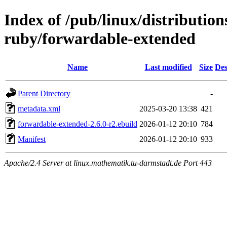
Index of /pub/linux/distributio
ruby/forwardable-extended
Name
Last modified
Size
Des
Parent Directory
-
metadata.xml
2025-03-20 13:38
421
forwardable-extended-2.6.0-r2.ebuild
2026-01-12 20:10
784
Manifest
2026-01-12 20:10
933
Apache/2.4 Server at linux.mathematik.tu-darmstadt.de Port 443