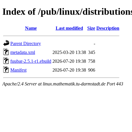
Index of /pub/linux/distributio
Name
Last modified
Size
Description
Parent Directory
-
metadata.xml
2025-03-20 13:38
345
fuubar-2.5.1-r1.ebuild
2026-07-20 19:38
758
Manifest
2026-07-20 19:38
906
Apache/2.4 Server at linux.mathematik.tu-darmstadt.de Port 443