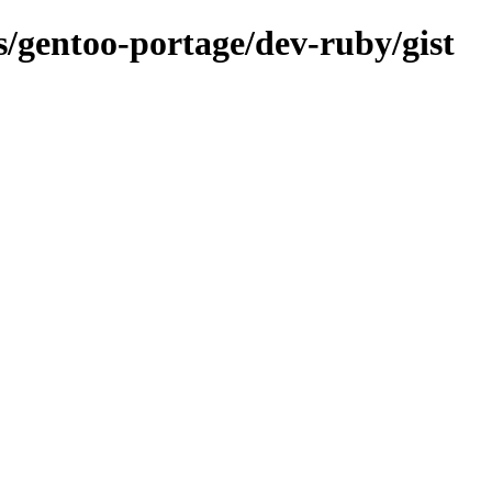
ns/gentoo-portage/dev-ruby/gist