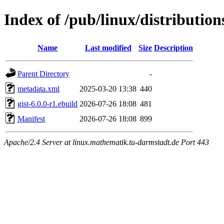
Index of /pub/linux/distributio
Name
Last modified
Size
Description
Parent Directory
-
metadata.xml
2025-03-20 13:38
440
gist-6.0.0-r1.ebuild
2026-07-26 18:08
481
Manifest
2026-07-26 18:08
899
Apache/2.4 Server at linux.mathematik.tu-darmstadt.de Port 443