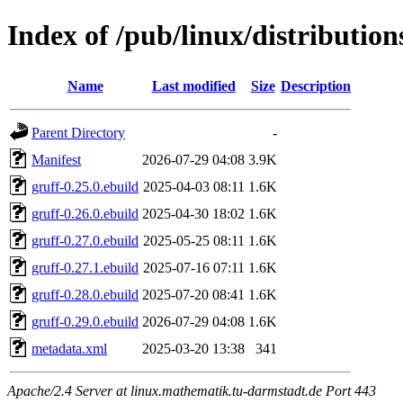
Index of /pub/linux/distributio
Name
Last modified
Size
Description
Parent Directory
-
Manifest
2026-07-29 04:08
3.9K
gruff-0.25.0.ebuild
2025-04-03 08:11
1.6K
gruff-0.26.0.ebuild
2025-04-30 18:02
1.6K
gruff-0.27.0.ebuild
2025-05-25 08:11
1.6K
gruff-0.27.1.ebuild
2025-07-16 07:11
1.6K
gruff-0.28.0.ebuild
2025-07-20 08:41
1.6K
gruff-0.29.0.ebuild
2026-07-29 04:08
1.6K
metadata.xml
2025-03-20 13:38
341
Apache/2.4 Server at linux.mathematik.tu-darmstadt.de Port 443