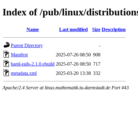
Index of /pub/linux/distributio
Name
Last modified
Size
Description
Parent Directory
-
Manifest
2025-07-26 08:50
908
haml-rails-2.1.0.ebuild
2025-07-26 08:50
717
metadata.xml
2025-03-20 13:38
332
Apache/2.4 Server at linux.mathematik.tu-darmstadt.de Port 443