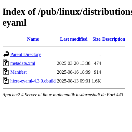
Index of /pub/linux/distributio
eyaml
Name
Last modified
Size
Description
Parent Directory
-
metadata.xml
2025-03-20 13:38
474
Manifest
2025-08-16 18:09
914
hiera-eyaml-4.3.0.ebuild
2025-08-13 09:01
1.6K
Apache/2.4 Server at linux.mathematik.tu-darmstadt.de Port 443