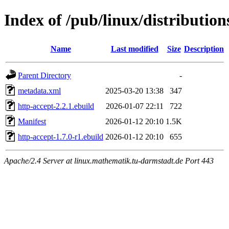
Index of /pub/linux/distributio
Name
Last modified
Size
Description
Parent Directory
-
metadata.xml
2025-03-20 13:38
347
http-accept-2.2.1.ebuild
2026-01-07 22:11
722
Manifest
2026-01-12 20:10
1.5K
http-accept-1.7.0-r1.ebuild
2026-01-12 20:10
655
Apache/2.4 Server at linux.mathematik.tu-darmstadt.de Port 443